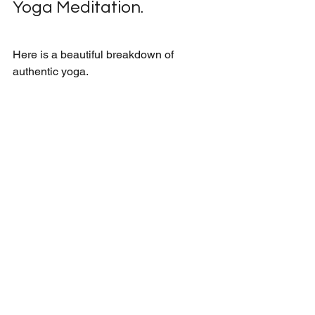
Yoga Meditation.
Here is a beautiful breakdown of 
authentic yoga.