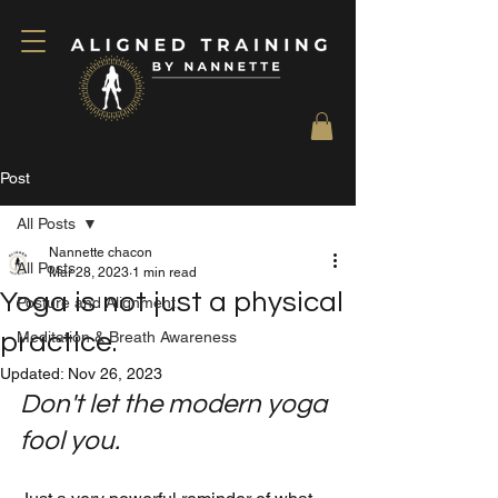
Post
All Posts
Nannette chacon
All Posts
Mar 28, 2023
1 min read
Yoga is not just a physical
Posture and Alignment
practice.
Meditation & Breath Awareness
Updated:
Nov 26, 2023
Don't let the modern yoga 
fool you.