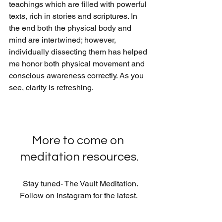
teachings which are filled with powerful 
texts, rich in stories and scriptures. In 
the end both the physical body and 
mind are intertwined; however, 
individually dissecting them has helped 
me honor both physical movement and 
conscious awareness correctly. As you 
see, clarity is refreshing.
More to come on 
meditation resources.
  Stay tuned- The Vault Meditation. 
Follow on Instagram for the latest. 