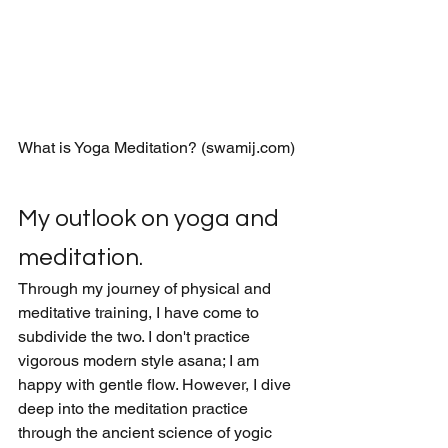
What is Yoga Meditation? (swamij.com)
My outlook on yoga and 
meditation.
Through my journey of physical and 
meditative training, I have come to 
subdivide the two. I don't practice 
vigorous modern style asana; I am 
happy with gentle flow. However, I dive 
deep into the meditation practice 
through the ancient science of yogic 