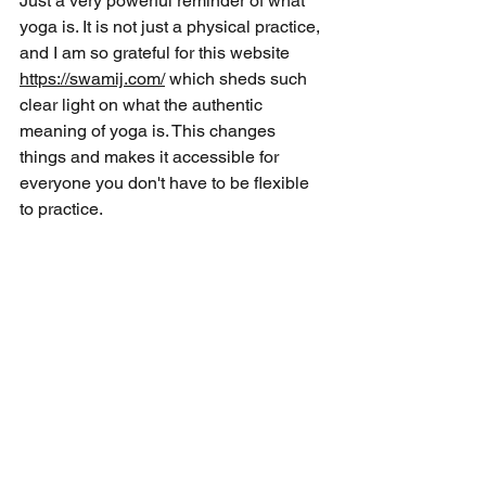
Just a very powerful reminder of what 
yoga is. It is not just a physical practice, 
and I am so grateful for this website 
https://swamij.com/
 which sheds such 
clear light on what the authentic 
meaning of yoga is. This changes 
things and makes it accessible for 
everyone you don't have to be flexible 
to practice.  