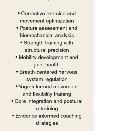
• Corrective exercise and
movement optimization
• Posture assessment and
biomechanical analysis
• Strength training with
structural precision
• Mobility development and
joint health
• Breath-centered nervous
system regulation
• Yoga-informed movement
and flexibility training
• Core integration and postural
retraining
• Evidence-informed coaching
strategies