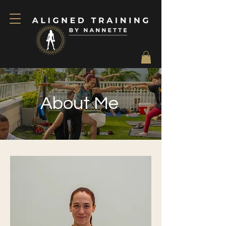
About Me