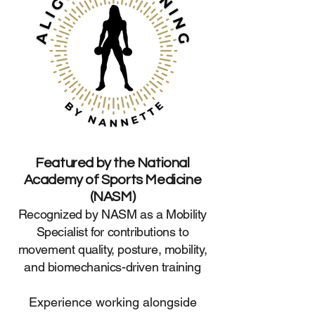
Featured by the National
Academy of Sports Medicine
(NASM)
Recognized by NASM as a Mobility
Specialist for contributions to
movement quality, posture, mobility,
and biomechanics-driven training
Experience working alongside