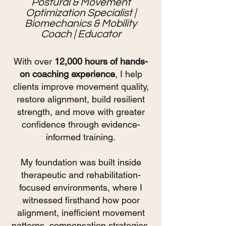
Postural & Movement
Optimization Specialist |
Biomechanics & Mobility
Coach | Educator
With over
12,000 hours of hands-
on coaching experience
, I help
clients improve movement quality,
restore alignment, build resilient
strength, and move with greater
confidence through evidence-
informed training.
My foundation was built inside
therapeutic and rehabilitation-
focused environments, where I
witnessed firsthand how poor
alignment, inefficient movement
patterns, compensation strategies,