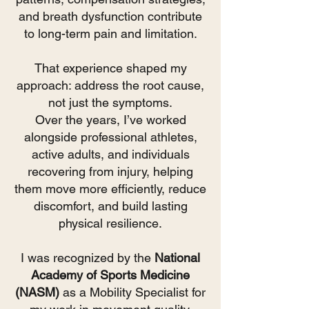
and breath dysfunction contribute
to long-term pain and limitation
.
That experience shaped my
approach: address the root cause,
not just the symptoms.
Over the years, I’ve worked
alongside professional athletes,
active adults, and individuals
recovering from injury, helping
them move more efficiently, reduce
discomfort, and build lasting
physical resilience.
I was recognized by the
National
Academy of Sports Medicine
(NASM)
as a Mobility Specialist for