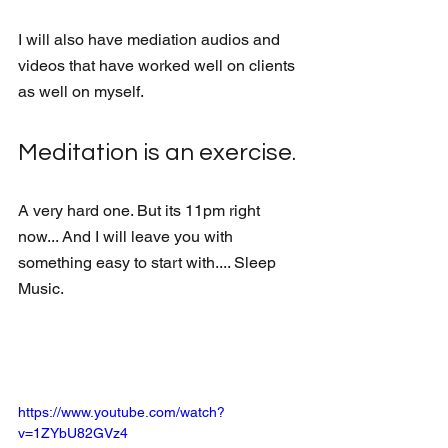
I will also have mediation audios and 
videos that have worked well on clients 
as well on myself.
Meditation is an exercise. 
A very hard one. But its 11pm right 
now... And I will leave you with 
something easy to start with.... Sleep 
Music. 
https://www.youtube.com/watch?
v=1ZYbU82GVz4