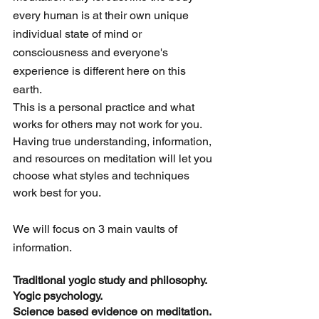
every human is at their own unique 
individual state of mind or 
consciousness and everyone's 
experience is different here on this 
earth. 
This is a personal practice and what 
works for others may not work for you. 
Having true understanding, information, 
and resources on meditation will let you 
choose what styles and techniques 
work best for you. 
We will focus on 3 main vaults of 
information.
Traditional yogic study and philosophy. 
Yogic psychology. 
Science based evidence on meditation.