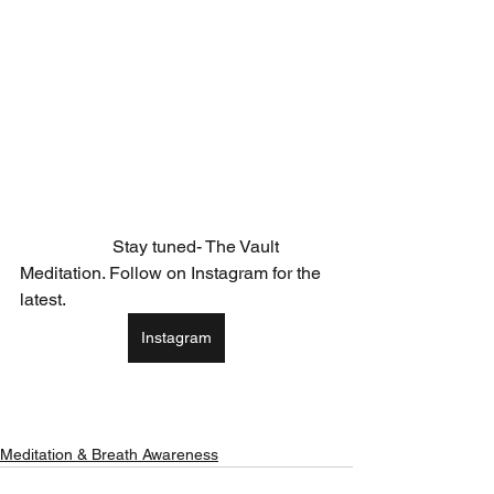
                     Stay tuned- The Vault 
Meditation. Follow on Instagram for the 
latest. 
Instagram
Meditation & Breath Awareness