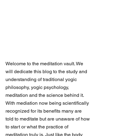
Welcome to the meditation vault. We 
will dedicate this blog to the study and 
understanding of traditional yogic 
philosophy, yogic psychology, 
meditation and the science behind it. 
With mediation now being scientifically 
recognized for its benefits many are 
told to meditate but are unaware of how 
to start or what the practice of 
meditation truly is. Just like the body 