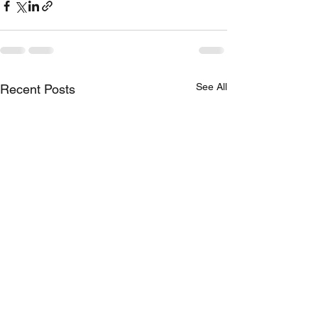
See All
Recent Posts