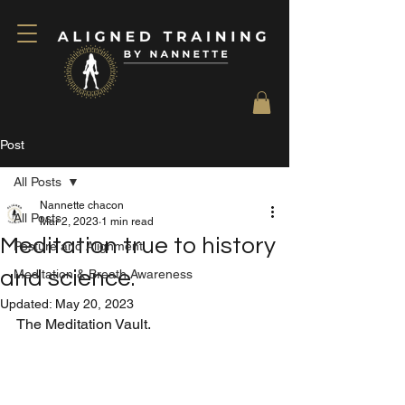
Post
All Posts
Nannette chacon
All Posts
Mar 2, 2023
1 min read
Meditation true to history
Posture and Alignment
and science.
Meditation & Breath Awareness
Updated:
May 20, 2023
The Meditation Vault.