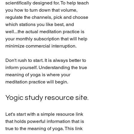
scientifically designed for. To help teach 
you how to turn down that volume, 
regulate the channels, pick and choose 
which stations you like best, and 
well...the actual meditation practice is 
your monthly subscription that will help 
minimize commercial interruption. 
Don't rush to start. It is always better to 
inform yourself. Understanding the true 
meaning of yoga is where your 
meditation practice will begin.
Yogic study resource site.
Let's start with a simple resource link 
that holds powerful information that is 
true to the meaning of yoga. This link 