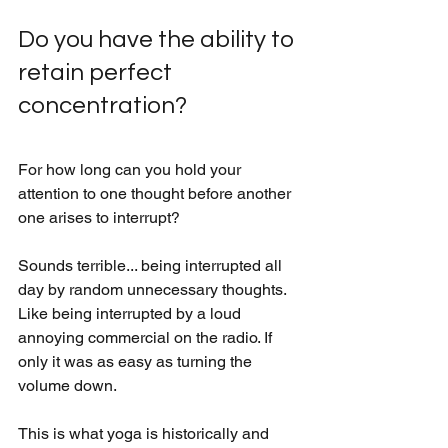
Do you have the ability to 
retain perfect 
concentration?
For how long can you hold your 
attention to one thought before another 
one arises to interrupt? 
Sounds terrible... being interrupted all 
day by random unnecessary thoughts. 
Like being interrupted by a loud 
annoying commercial on the radio. If 
only it was as easy as turning the 
volume down. 
This is what yoga is historically and 