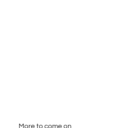
More to come on 