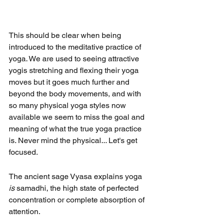
This should be clear when being 
introduced to the meditative practice of 
yoga. We are used to seeing attractive 
yogis stretching and flexing their yoga 
moves but it goes much further and 
beyond the body movements, and with 
so many physical yoga styles now 
available we seem to miss the goal and 
meaning of what the true yoga practice 
is. Never mind the physical... Let's get 
focused.
The ancient sage Vyasa explains yoga 
is
 samadhi, the high state of perfected 
concentration or complete absorption of 
attention.