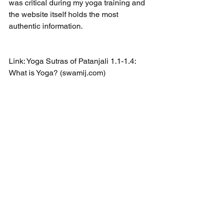
was critical during my yoga training and 
the website itself holds the most 
authentic information. 
Link: 
Yoga Sutras of Patanjali 1.1-1.4: 
What is Yoga? (swamij.com)