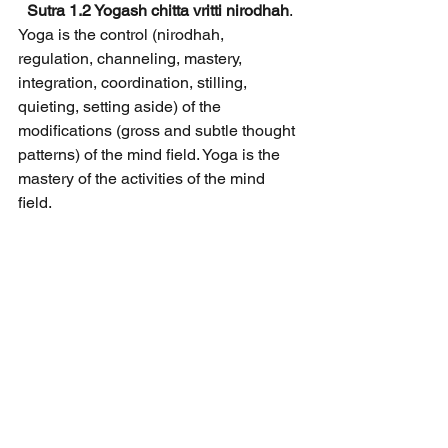
Sutra 1.2 Yogash chitta vritti nirodhah
.
Yoga is the control (nirodhah, 
regulation, channeling, mastery, 
integration, coordination, stilling, 
quieting, setting aside) of the 
modifications (gross and subtle thought 
patterns) of the mind field. Yoga is the 
mastery of the activities of the mind 
field.