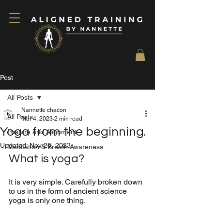
Post
All Posts
Nannette chacon
All Posts
Mar 4, 2023
2 min read
Yoga from the beginning.
Posture and Alignment
Updated:
Nov 26, 2023
Meditation & Breath Awareness
What is yoga? 
It is very simple. Carefully broken down 
to us in the form of ancient science 
yoga is only one thing.