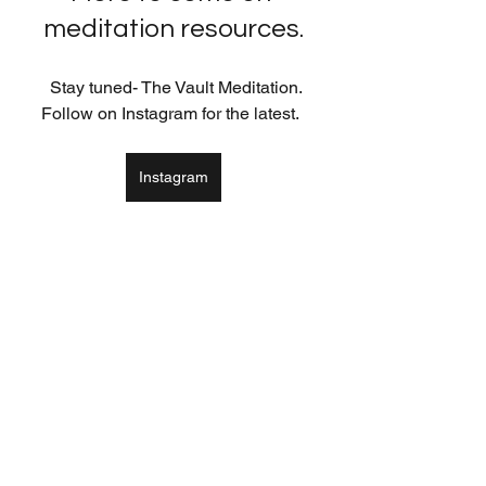
meditation resources.
  Stay tuned- The Vault Meditation. 
Follow on Instagram for the latest.  
Instagram
Meditation & Breath Awareness
See All
Recent Posts