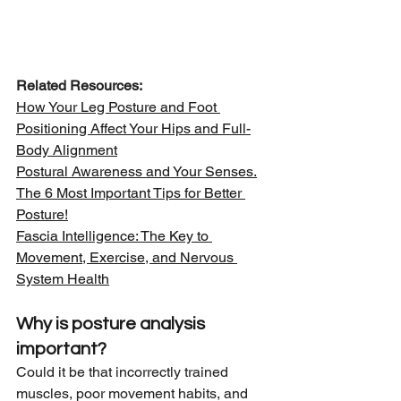
Related Resources:
How Your Leg Posture and Foot 
Positioning Affect Your Hips and Full-
Body Alignment
Postural Awareness and Your Senses.
The 6 Most Important Tips for Better 
Posture!
Fascia Intelligence: The Key to 
Movement, Exercise, and Nervous 
System Health
Why is posture analysis 
important?
Could it be that incorrectly trained 
muscles, poor movement habits, and 