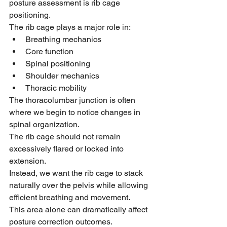
posture assessment is rib cage 
positioning.
The rib cage plays a major role in:
Breathing mechanics
Core function
Spinal positioning
Shoulder mechanics
Thoracic mobility
The thoracolumbar junction is often 
where we begin to notice changes in 
spinal organization.
The rib cage should not remain 
excessively flared or locked into 
extension.
Instead, we want the rib cage to stack 
naturally over the pelvis while allowing 
efficient breathing and movement.
This area alone can dramatically affect 
posture correction outcomes.