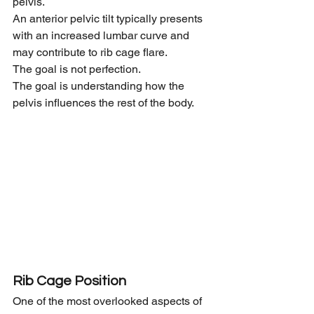
pelvis.
An anterior pelvic tilt typically presents 
with an increased lumbar curve and 
may contribute to rib cage flare.
The goal is not perfection.
The goal is understanding how the 
pelvis influences the rest of the body.
Rib Cage Position
One of the most overlooked aspects of 