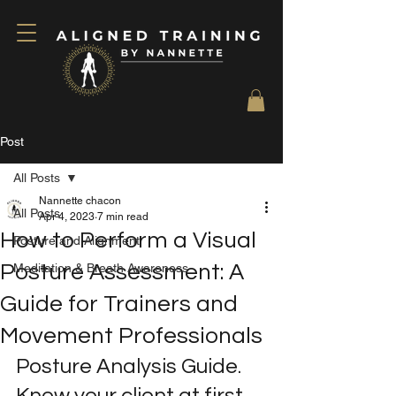
Post
All Posts
Nannette chacon
All Posts
Apr 4, 2023
7 min read
How to Perform a Visual
Posture and Alignment
Posture Assessment: A
Meditation & Breath Awareness
Guide for Trainers and
Movement Professionals
Posture Analysis Guide. 
Know your client at first 