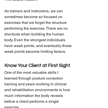
As trainers and instructors, we can 
sometimes become so focused on 
exercises that we forget the structure 
performing the exercise. There are no 
shortcuts when building the human 
body. Even the strongest individuals 
have weak points, and eventually those 
weak points become limiting factors.
Know Your Client at First Sight
One of the most valuable skills I 
learned through posture correction 
training and years working in clinical 
and rehabilitation environments is how 
much information the body reveals 
before a client performs a single 
exercise.