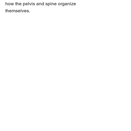
how the pelvis and spine organize 
themselves.