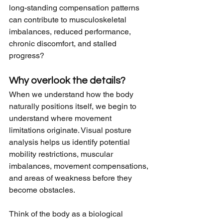
long-standing compensation patterns 
can contribute to musculoskeletal 
imbalances, reduced performance, 
chronic discomfort, and stalled 
progress?
Why overlook the details?
When we understand how the body 
naturally positions itself, we begin to 
understand where movement 
limitations originate. Visual posture 
analysis helps us identify potential 
mobility restrictions, muscular 
imbalances, movement compensations, 
and areas of weakness before they 
become obstacles.
Think of the body as a biological 