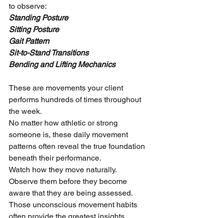
to observe:
Standing Posture
Sitting Posture
Gait Pattern
Sit-to-Stand Transitions
Bending and Lifting Mechanics
These are movements your client 
performs hundreds of times throughout 
the week.
No matter how athletic or strong 
someone is, these daily movement 
patterns often reveal the true foundation 
beneath their performance.
Watch how they move naturally.
Observe them before they become 
aware that they are being assessed.
Those unconscious movement habits 
often provide the greatest insights.