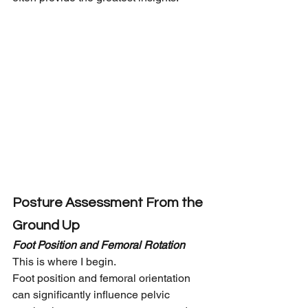
Posture Assessment From the 
Ground Up
Foot Position and Femoral Rotation
This is where I begin.
Foot position and femoral orientation 
can significantly influence pelvic 