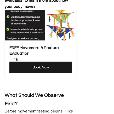
evaluation to learn more about how 
your body moves.
FREE Movement & Posture 
Evaluation
1h
Book Now
What Should We Observe 
First?
Before movement testing begins, I like 