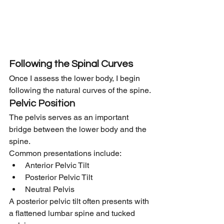
Following the Spinal Curves
Once I assess the lower body, I begin 
following the natural curves of the spine.
Pelvic Position
The pelvis serves as an important 
bridge between the lower body and the 
spine.
Common presentations include:
Anterior Pelvic Tilt
Posterior Pelvic Tilt
Neutral Pelvis
A posterior pelvic tilt often presents with 
a flattened lumbar spine and tucked 