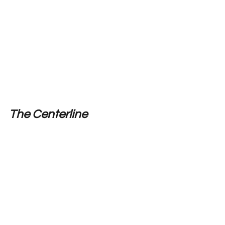
The Centerline