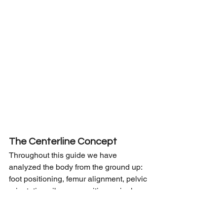
The Centerline Concept
Throughout this guide we have 
analyzed the body from the ground up: 
foot positioning, femur alignment, pelvic 
orientation, rib cage position, spinal 
curves, shoulder placement, and head 
posture.