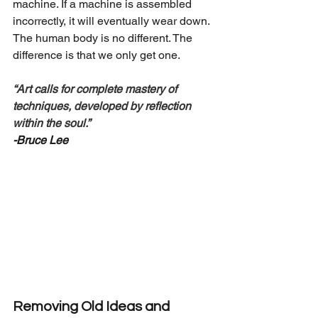
machine. If a machine is assembled 
incorrectly, it will eventually wear down. 
The human body is no different. The 
difference is that we only get one.
“Art calls for complete mastery of 
techniques, developed by reflection 
within the soul.”
-Bruce Lee
Removing Old Ideas and 