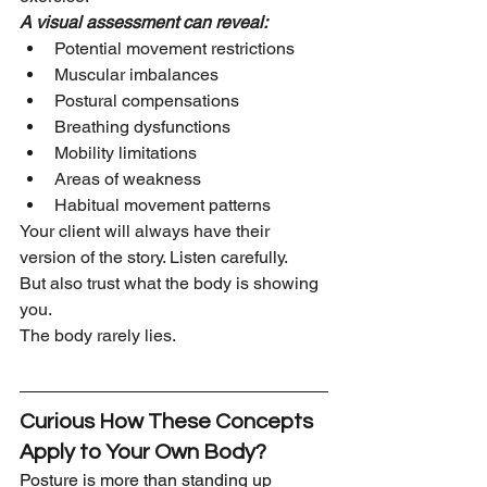
A visual assessment can reveal:
Potential movement restrictions
Muscular imbalances
Postural compensations
Breathing dysfunctions
Mobility limitations
Areas of weakness
Habitual movement patterns
Your client will always have their 
version of the story. Listen carefully.
But also trust what the body is showing 
you.
The body rarely lies.
Curious How These Concepts 
Apply to Your Own Body?
Posture is more than standing up 