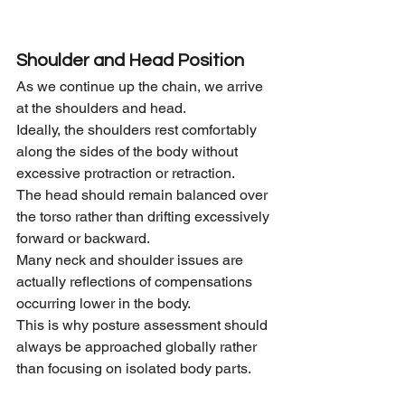
Shoulder and Head Position
As we continue up the chain, we arrive 
at the shoulders and head.
Ideally, the shoulders rest comfortably 
along the sides of the body without 
excessive protraction or retraction.
The head should remain balanced over 
the torso rather than drifting excessively 
forward or backward.
Many neck and shoulder issues are 
actually reflections of compensations 
occurring lower in the body.
This is why posture assessment should 
always be approached globally rather 
than focusing on isolated body parts.