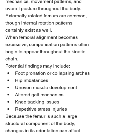
mechanics, movement patterns, and 
overall posture throughout the body.
Externally rotated femurs are common, 
though internal rotation patterns 
certainly exist as well.
When femoral alignment becomes 
excessive, compensation patterns often 
begin to appear throughout the kinetic 
chain.
Potential findings may include:
Foot pronation or collapsing arches
Hip imbalances
Uneven muscle development
Altered gait mechanics
Knee tracking issues
Repetitive stress injuries
Because the femur is such a large 
structural component of the body, 
changes in its orientation can affect 