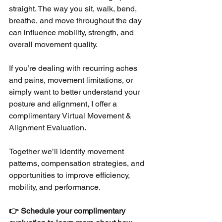
straight. The way you sit, walk, bend, 
breathe, and move throughout the day 
can influence mobility, strength, and 
overall movement quality.
If you’re dealing with recurring aches 
and pains, movement limitations, or 
simply want to better understand your 
posture and alignment, I offer a 
complimentary Virtual Movement & 
Alignment Evaluation.
Together we’ll identify movement 
patterns, compensation strategies, and 
opportunities to improve efficiency, 
mobility, and performance.
👉 Schedule your complimentary 