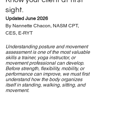
sight.
Updated June 2026
By Nannette Chacon, NASM CPT, 
CES, E-RYT
Understanding posture and movement 
assessment is one of the most valuable 
skills a trainer, yoga instructor, or 
movement professional can develop. 
Before strength, flexibility, mobility, or 
performance can improve, we must first 
understand how the body organizes 
itself in standing, walking, sitting, and 
movement.