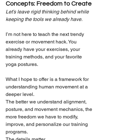
Concepts: Freedom to Create
Let’s leave rigid thinking behind while 
keeping the tools we already have.
I’m not here to teach the next trendy 
exercise or movement hack. You 
already have your exercises, your 
training methods, and your favorite 
yoga postures.
What I hope to offer is a framework for 
understanding human movement at a 
deeper level.
The better we understand alignment, 
posture, and movement mechanics, the 
more freedom we have to modify, 
improve, and personalize our training 
programs.
The details matter...