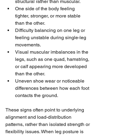
structural rather than muscular.
One side of the body feeling 
tighter, stronger, or more stable 
than the other.
Difficulty balancing on one leg or 
feeling unstable during single-leg 
movements.
Visual muscular imbalances in the 
legs, such as one quad, hamstring, 
or calf appearing more developed 
than the other.
Uneven shoe wear or noticeable 
differences between how each foot 
contacts the ground.
These signs often point to underlying 
alignment and load-distribution 
patterns, rather than isolated strength or 
flexibility issues. When leg posture is 