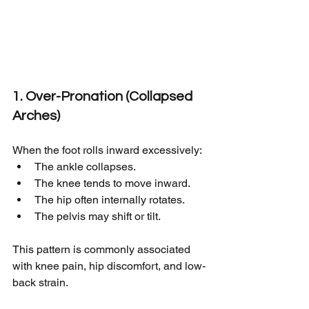
1. Over-Pronation (Collapsed 
Arches)
When the foot rolls inward excessively:
The ankle collapses.
The knee tends to move inward.
The hip often internally rotates.
The pelvis may shift or tilt.
This pattern is commonly associated 
with knee pain, hip discomfort, and low-
back strain.