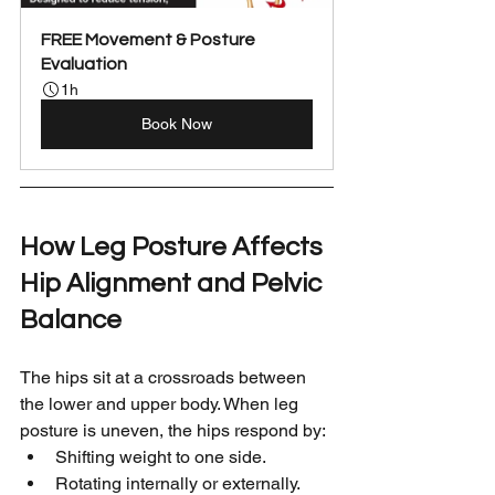
FREE Movement & Posture 
Evaluation
1h
Book Now
How Leg Posture Affects 
Hip Alignment and Pelvic 
Balance
The hips sit at a crossroads between 
the lower and upper body. When leg 
posture is uneven, the hips respond by:
Shifting weight to one side.
Rotating internally or externally.