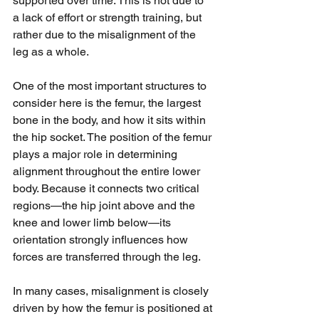
supported over time. This is not due to 
a lack of effort or strength training, but 
rather due to the misalignment of the 
leg as a whole.
One of the most important structures to 
consider here is the femur, the largest 
bone in the body, and how it sits within 
the hip socket. The position of the femur 
plays a major role in determining 
alignment throughout the entire lower 
body. Because it connects two critical 
regions—the hip joint above and the 
knee and lower limb below—its 
orientation strongly influences how 
forces are transferred through the leg.
In many cases, misalignment is closely 
driven by how the femur is positioned at 