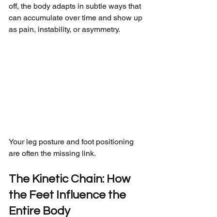
off, the body adapts in subtle ways that 
can accumulate over time and show up 
as pain, instability, or asymmetry.
Your leg posture and foot positioning 
are often the missing link.
The Kinetic Chain: How 
the Feet Influence the 
Entire Body