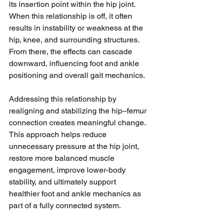
its insertion point within the hip joint. 
When this relationship is off, it often 
results in instability or weakness at the 
hip, knee, and surrounding structures. 
From there, the effects can cascade 
downward, influencing foot and ankle 
positioning and overall gait mechanics.
Addressing this relationship by 
realigning and stabilizing the hip–femur 
connection creates meaningful change. 
This approach helps reduce 
unnecessary pressure at the hip joint, 
restore more balanced muscle 
engagement, improve lower-body 
stability, and ultimately support 
healthier foot and ankle mechanics as 
part of a fully connected system.