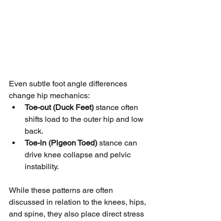
Even subtle foot angle differences 
change hip mechanics:
Toe-out (Duck Feet)
 stance often 
shifts load to the outer hip and low 
back.
Toe-in (Pigeon Toed)
 stance can 
drive knee collapse and pelvic 
instability.
While these patterns are often 
discussed in relation to the knees, hips, 
and spine, they also place direct stress 