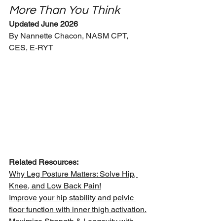
More Than You Think
Updated June 2026
By Nannette Chacon, NASM CPT, 
CES, E-RYT
Related Resources:
Why Leg Posture Matters: Solve Hip, 
Knee, and Low Back Pain!
Improve your hip stability and pelvic 
floor function with inner thigh activation.