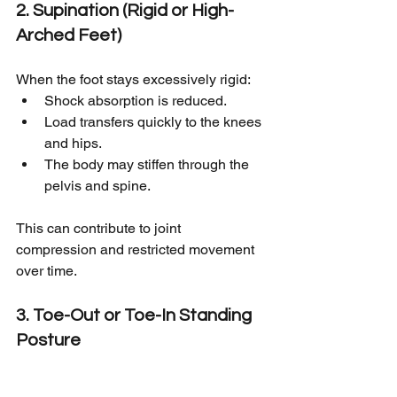
2. Supination (Rigid or High-
Arched Feet)
When the foot stays excessively rigid:
Shock absorption is reduced.
Load transfers quickly to the knees 
and hips.
The body may stiffen through the 
pelvis and spine.
This can contribute to joint 
compression and restricted movement 
over time.
3. Toe-Out or Toe-In Standing 
Posture