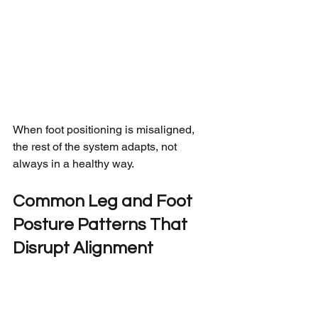
When foot positioning is misaligned, 
the rest of the system adapts, not 
always in a healthy way.
Common Leg and Foot 
Posture Patterns That 
Disrupt Alignment