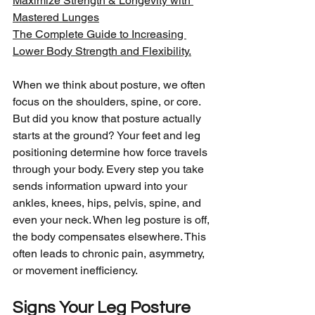
Maximize Strength & Longevity with 
Mastered Lunges
The Complete Guide to Increasing 
Lower Body Strength and Flexibility.
When we think about posture, we often 
focus on the shoulders, spine, or core. 
But did you know that posture actually 
starts at the ground? Your feet and leg 
positioning determine how force travels 
through your body. Every step you take 
sends information upward into your 
ankles, knees, hips, pelvis, spine, and 
even your neck. When leg posture is off, 
the body compensates elsewhere. This 
often leads to chronic pain, asymmetry, 
or movement inefficiency.
Signs Your Leg Posture 