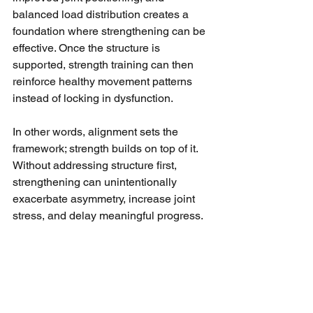
balanced load distribution creates a 
foundation where strengthening can be 
effective. Once the structure is 
supported, strength training can then 
reinforce healthy movement patterns 
instead of locking in dysfunction.
In other words, alignment sets the 
framework; strength builds on top of it. 
Without addressing structure first, 
strengthening can unintentionally 
exacerbate asymmetry, increase joint 
stress, and delay meaningful progress.