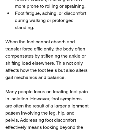
more prone to rolling or spraining.
Foot fatigue, aching, or discomfort 
during walking or prolonged 
standing.
When the foot cannot absorb and 
transfer force efficiently, the body often 
compensates by stiffening the ankle or 
shifting load elsewhere. This not only 
affects how the foot feels but also alters 
gait mechanics and balance.
Many people focus on treating foot pain 
in isolation. However, foot symptoms 
are often the result of a larger alignment 
pattern involving the leg, hip, and 
pelvis. Addressing foot discomfort 
effectively means looking beyond the 