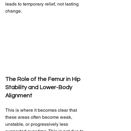
leads to temporary relief, not lasting 
change.
The Role of the Femur in Hip 
Stability and Lower-Body 
Alignment
This is where it becomes clear that 
these areas often become weak, 
unstable, or progressively less 