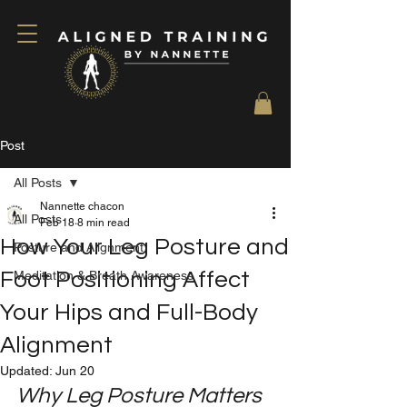
Post
All Posts
Nannette chacon
All Posts
Feb 18
8 min read
How Your Leg Posture and
Posture and Alignment
Foot Positioning Affect
Meditation & Breath Awareness
Your Hips and Full-Body
Alignment
Updated:
Jun 20
Why Leg Posture Matters 