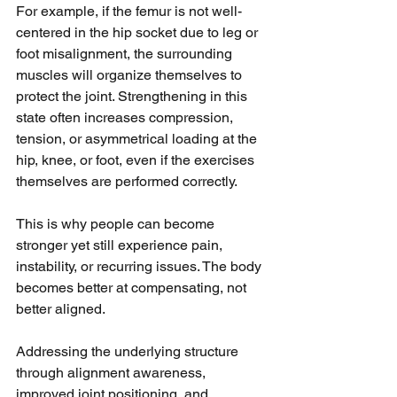
For example, if the femur is not well-
centered in the hip socket due to leg or 
foot misalignment, the surrounding 
muscles will organize themselves to 
protect the joint. Strengthening in this 
state often increases compression, 
tension, or asymmetrical loading at the 
hip, knee, or foot, even if the exercises 
themselves are performed correctly.
This is why people can become 
stronger yet still experience pain, 
instability, or recurring issues. The body 
becomes better at compensating, not 
better aligned.
Addressing the underlying structure 
through alignment awareness, 
improved joint positioning, and 