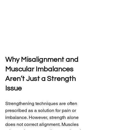
Why Misalignment and 
Muscular Imbalances 
Aren’t Just a Strength 
Issue
Strengthening techniques are often 
prescribed as a solution for pain or 
imbalance. However, strength alone 
does not correct alignment. Muscles 