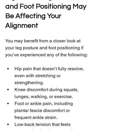
and Foot Positioning May 
Be Affecting Your 
Alignment
You may benefit from a closer look at 
your leg posture and foot positioning if 
you’ve experienced any of the following:
Hip pain that doesn’t fully resolve, 
even with stretching or 
strengthening.
Knee discomfort during squats, 
lunges, walking, or exercise.
Foot or ankle pain, including 
plantar fascia discomfort or 
frequent ankle strain.
Low-back tension that feels 