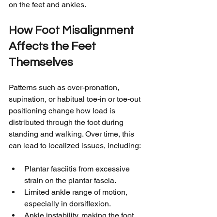
on the feet and ankles.
How Foot Misalignment 
Affects the Feet 
Themselves
Patterns such as over-pronation, 
supination, or habitual toe-in or toe-out 
positioning change how load is 
distributed through the foot during 
standing and walking. Over time, this 
can lead to localized issues, including:
Plantar fasciitis from excessive 
strain on the plantar fascia.
Limited ankle range of motion, 
especially in dorsiflexion.
Ankle instability, making the foot 