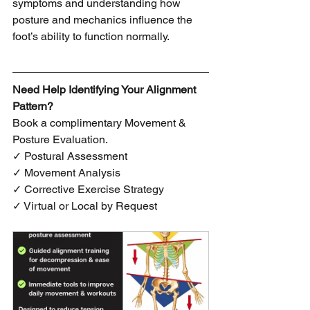
symptoms and understanding how 
posture and mechanics influence the 
foot’s ability to function normally.
Need Help Identifying Your Alignment 
Pattern?
Book a complimentary Movement & 
Posture Evaluation.
✓ Postural Assessment
✓ Movement Analysis
✓ Corrective Exercise Strategy
✓ Virtual or Local by Request