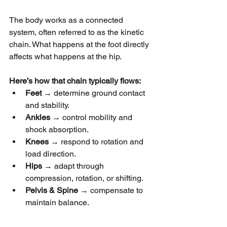
The body works as a connected 
system, often referred to as the kinetic 
chain. What happens at the foot directly 
affects what happens at the hip.
Here’s how that chain typically flows:
Feet
 → determine ground contact 
and stability.
Ankles
 → control mobility and 
shock absorption.
Knees
 → respond to rotation and 
load direction.
Hips
 → adapt through 
compression, rotation, or shifting.
Pelvis & Spine
 → compensate to 
maintain balance.