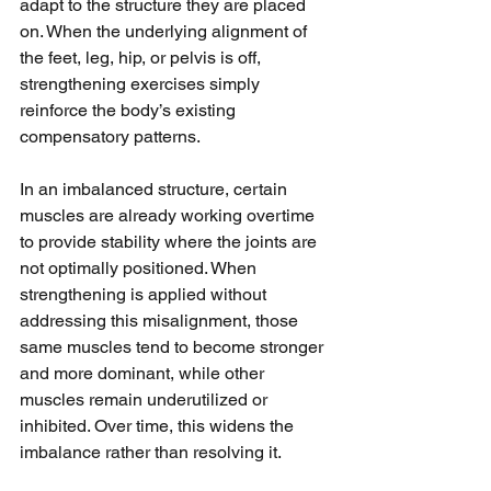
adapt to the structure they are placed 
on. When the underlying alignment of 
the feet, leg, hip, or pelvis is off, 
strengthening exercises simply 
reinforce the body’s existing 
compensatory patterns.
In an imbalanced structure, certain 
muscles are already working overtime 
to provide stability where the joints are 
not optimally positioned. When 
strengthening is applied without 
addressing this misalignment, those 
same muscles tend to become stronger 
and more dominant, while other 
muscles remain underutilized or 
inhibited. Over time, this widens the 
imbalance rather than resolving it.