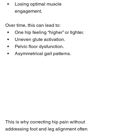
Losing optimal muscle 
engagement.
Over time, this can lead to:
One hip feeling “higher” or tighter.
Uneven glute activation.
Pelvic floor dysfunction.
Asymmetrical gait patterns.
This is why correcting hip pain without 
addressing foot and leg alignment often 