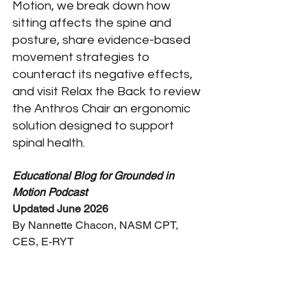
Motion, we break down how 
sitting affects the spine and 
posture, share evidence-based 
movement strategies to 
counteract its negative effects, 
and visit Relax the Back to review 
the Anthros Chair an ergonomic 
solution designed to support 
spinal health.
Educational Blog for Grounded in 
Motion Podcast
Updated June 2026
By Nannette Chacon, NASM CPT, 
CES, E-RYT