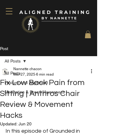
Post
All Posts
Nannette chacon
All Posts
Mar 27, 2025
6 min read
Fix Low Back Pain from
Posture and Alignment
Sitting | Anthros Chair
Meditation & Breath Awareness
Review & Movement
Hacks
Updated:
Jun 20
In this episode of Grounded in 