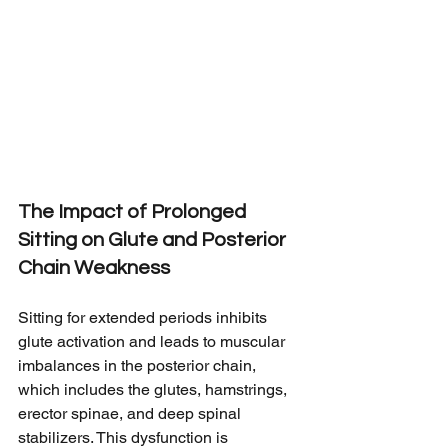
The Impact of Prolonged 
Sitting on Glute and Posterior 
Chain Weakness
Sitting for extended periods inhibits 
glute activation and leads to muscular 
imbalances in the posterior chain, 
which includes the glutes, hamstrings, 
erector spinae, and deep spinal 
stabilizers. This dysfunction is 