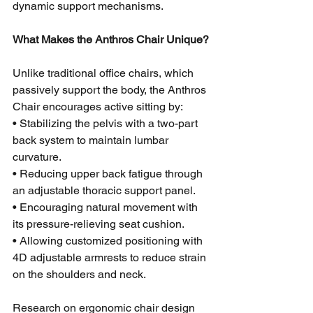
dynamic support mechanisms.
What Makes the Anthros Chair Unique?
Unlike traditional office chairs, which 
passively support the body, the Anthros 
Chair encourages active sitting by:
• Stabilizing the pelvis with a two-part 
back system to maintain lumbar 
curvature.
• Reducing upper back fatigue through 
an adjustable thoracic support panel.
• Encouraging natural movement with 
its pressure-relieving seat cushion.
• Allowing customized positioning with 
4D adjustable armrests to reduce strain 
on the shoulders and neck.
Research on ergonomic chair design 