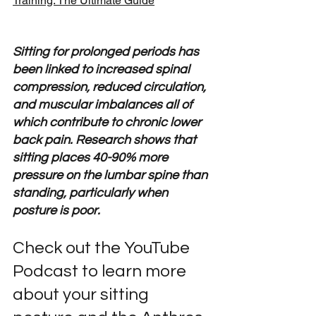
Training: The Ultimate Guide
Sitting for prolonged periods has 
been linked to increased spinal 
compression, reduced circulation, 
and muscular imbalances all of 
which contribute to chronic lower 
back pain. Research shows that 
sitting places 40-90% more 
pressure on the lumbar spine than 
standing, particularly when 
posture is poor.
Check out the YouTube 
Podcast to learn more 
about your sitting 