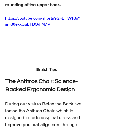
rounding of the upper back.
https://youtube.com/shorts/j-2i-BHW1Ss?
si=S0exxQubTDOdfM7M
Stretch Tips
The Anthros Chair: Science-
Backed Ergonomic Design
During our visit to Relax the Back, we 
tested the Anthros Chair, which is 
designed to reduce spinal stress and 
improve postural alignment through 