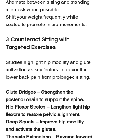
Alternate between sitting and standing 
at a desk when possible.
Shift your weight frequently while 
seated to promote micro-movements.
3. Counteract Sitting with 
Targeted Exercises
Studies highlight hip mobility and glute 
activation as key factors in preventing 
lower back pain from prolonged sitting.
Glute Bridges – Strengthen the 
posterior chain to support the spine.
Hip Flexor Stretch – Lengthen tight hip 
flexors to restore pelvic alignment.
Deep Squats – Improve hip mobility 
and activate the glutes.
Thoracic Extensions – Reverse forward 