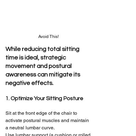
Avoid This!
While reducing total sitting 
time is ideal, strategic 
movement and postural 
awareness can mitigate its 
negative effects.
1. Optimize Your Sitting Posture
Sit at the front edge of the chair to 
activate postural muscles and maintain 
a neutral lumbar curve.
Use lumbar support (a cushion or rolled 