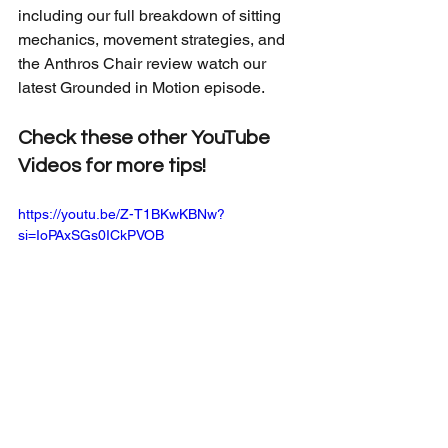
including our full breakdown of sitting 
mechanics, movement strategies, and 
the Anthros Chair review watch our 
latest Grounded in Motion episode.
Check these other YouTube 
Videos for more tips!
https://youtu.be/Z-T1BKwKBNw?
si=IoPAxSGs0ICkPVOB
https://youtu.be/gZBiveaCf9Q?
si=kDndeAg6UJ1NEeNf