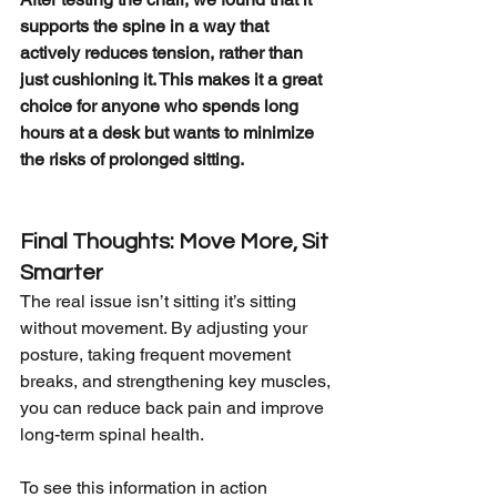
supports the spine in a way that 
actively reduces tension, rather than 
just cushioning it. This makes it a great 
choice for anyone who spends long 
hours at a desk but wants to minimize 
the risks of prolonged sitting.
Final Thoughts: Move More, Sit 
Smarter
The real issue isn’t sitting it’s sitting 
without movement. By adjusting your 
posture, taking frequent movement 
breaks, and strengthening key muscles, 
you can reduce back pain and improve 
long-term spinal health.
To see this information in action 