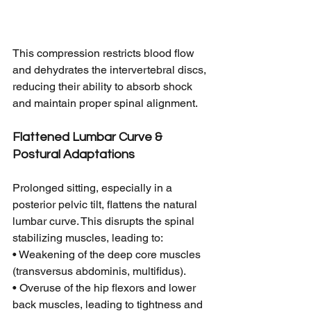
This compression restricts blood flow 
and dehydrates the intervertebral discs, 
reducing their ability to absorb shock 
and maintain proper spinal alignment.
Flattened Lumbar Curve & 
Postural Adaptations
Prolonged sitting, especially in a 
posterior pelvic tilt, flattens the natural 
lumbar curve. This disrupts the spinal 
stabilizing muscles, leading to:
• Weakening of the deep core muscles 
(transversus abdominis, multifidus).
• Overuse of the hip flexors and lower 
back muscles, leading to tightness and 