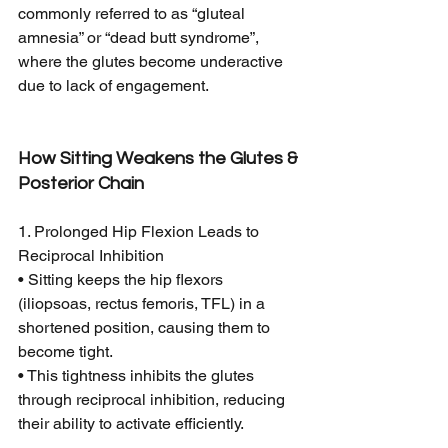
commonly referred to as “gluteal 
amnesia” or “dead butt syndrome”, 
where the glutes become underactive 
due to lack of engagement.
How Sitting Weakens the Glutes & 
Posterior Chain
1. Prolonged Hip Flexion Leads to 
Reciprocal Inhibition
• Sitting keeps the hip flexors 
(iliopsoas, rectus femoris, TFL) in a 
shortened position, causing them to 
become tight.
• This tightness inhibits the glutes 
through reciprocal inhibition, reducing 
their ability to activate efficiently.