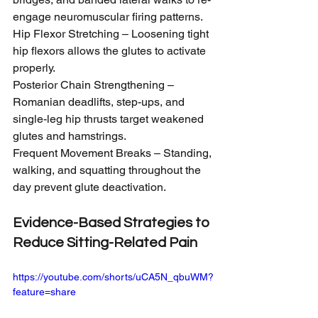
engage neuromuscular firing patterns.
Hip Flexor Stretching – Loosening tight 
hip flexors allows the glutes to activate 
properly.
Posterior Chain Strengthening – 
Romanian deadlifts, step-ups, and 
single-leg hip thrusts target weakened 
glutes and hamstrings.
Frequent Movement Breaks – Standing, 
walking, and squatting throughout the 
day prevent glute deactivation.
Evidence-Based Strategies to 
Reduce Sitting-Related Pain
https://youtube.com/shorts/uCA5N_qbuWM?
feature=share