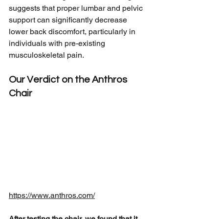
suggests that proper lumbar and pelvic 
support can significantly decrease 
lower back discomfort, particularly in 
individuals with pre-existing 
musculoskeletal pain.
Our Verdict on the Anthros 
Chair
https://www.anthros.com/
After testing the chair, we found that it 