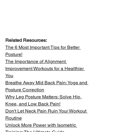
Related Resources:
The 6 Most Important Tips for Better 
Posture!
The Importance of Alignment 
Improvement Workouts for a Healthier 
You
Breathe Away Mid Back Pain: Yoga and 
Posture Correction
Why Leg Posture Matters: Solve Hip, 
Knee, and Low Back Pain!
Don't Let Neck Pain Ruin Your Workout 
Routine
Unlock More Power with Isometric 