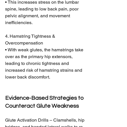
• This increases stress on the lumbar 
spine, leading to low back pain, poor 
pelvic alignment, and movement 
inefficiencies.
4. Hamstring Tightness & 
Overcompensation
• With weak glutes, the hamstrings take 
over as the primary hip extensors, 
leading to chronic tightness and 
increased risk of hamstring strains and 
lower back discomfort.
Evidence-Based Strategies to 
Counteract Glute Weakness
Glute Activation Drills – Clamshells, hip 
bridges, and banded lateral walks to re-