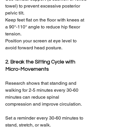
towel) to prevent excessive posterior 
pelvic tilt.
Keep feet flat on the floor with knees at 
a 90°-110° angle to reduce hip flexor 
tension.
Position your screen at eye level to 
avoid forward head posture.
2. Break the Sitting Cycle with 
Micro-Movements
Research shows that standing and 
walking for 2-5 minutes every 30-60 
minutes can reduce spinal 
compression and improve circulation.
Set a reminder every 30-60 minutes to 
stand, stretch, or walk.