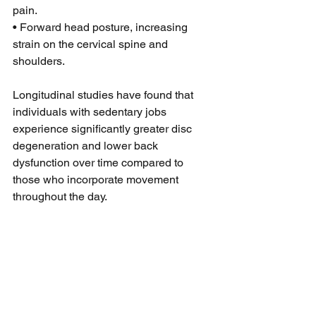
pain.
• Forward head posture, increasing 
strain on the cervical spine and 
shoulders.
Longitudinal studies have found that 
individuals with sedentary jobs 
experience significantly greater disc 
degeneration and lower back 
dysfunction over time compared to 
those who incorporate movement 
throughout the day.