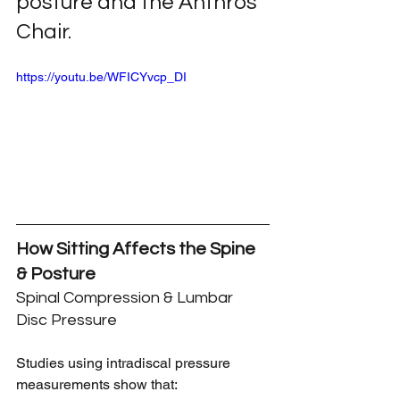
posture and the Anthros 
Chair.
https://youtu.be/WFICYvcp_DI
How Sitting Affects the Spine 
& Posture
Spinal Compression & Lumbar 
Disc Pressure
Studies using intradiscal pressure 
measurements show that: