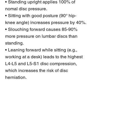
• Standing upright applies 100% of 
nomal disc pressure.
• Sitting with good posture (90° hip-
knee angle) increases pressure by 40%.
• Slouching forward causes 85-90% 
more pressure on lumbar discs than 
standing.
• Leaning forward while sitting (e.g., 
working at a desk) leads to the highest 
L4-L5 and L5-S1 disc compression, 
which increases the risk of disc 
herniation.