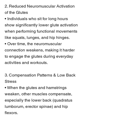
2. Reduced Neuromuscular Activation 
of the Glutes
• Individuals who sit for long hours 
show significantly lower glute activation 
when performing functional movements 
like squats, lunges, and hip hinges.
• Over time, the neuromuscular 
connection weakens, making it harder 
to engage the glutes during everyday 
activities and workouts.
3. Compensation Patterns & Low Back 
Stress
• When the glutes and hamstrings 
weaken, other muscles compensate, 
especially the lower back (quadratus 
lumborum, erector spinae) and hip 
flexors.