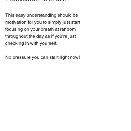
This easy understanding should be 
motivation for you to simply just start 
focusing on your breath at random 
throughout the day as if you're just 
checking in with yourself. 
No pressure you can start right now!