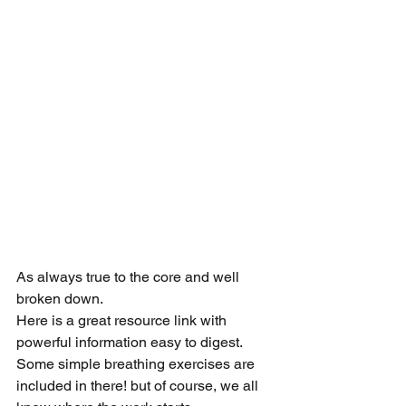
As always true to the core and well 
broken down. 
Here is a great resource link with 
powerful information easy to digest. 
Some simple breathing exercises are 
included in there! but of course, we all 