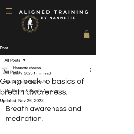
Post
All Posts
Nannette chacon
All Posts
Mar 9, 2023
1 min read
Going back to basics of
Posture and Alignment
breath awareness.
Meditation & Breath Awareness
Updated:
Nov 26, 2023
Breath awareness and 
meditation. 