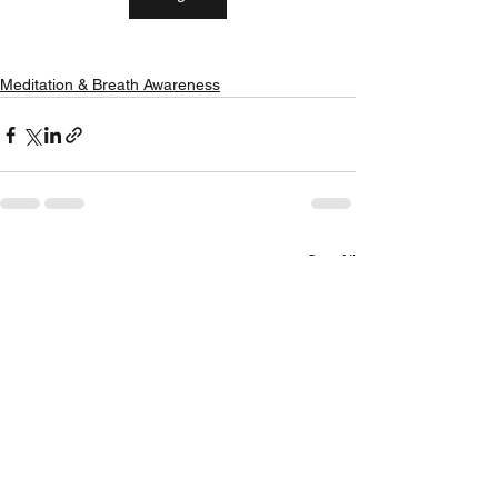
Meditation & Breath Awareness
See All
Recent Posts