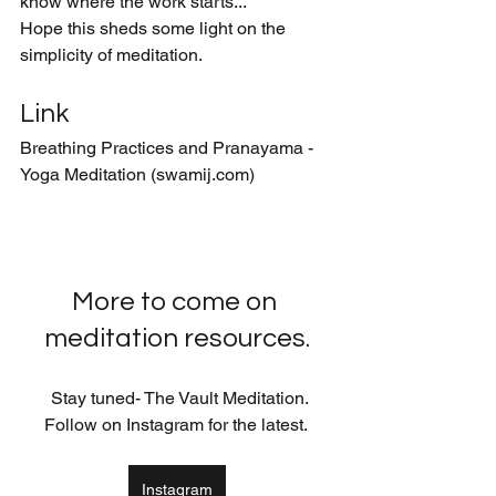
know where the work starts...
Hope this sheds some light on the 
simplicity of meditation. 
Link
Breathing Practices and Pranayama - 
Yoga Meditation (swamij.com)
More to come on 
meditation resources.
  Stay tuned- The Vault Meditation. 
Follow on Instagram for the latest. 
Instagram