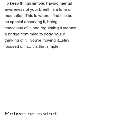
To keep things simple, having mental 
awareness of your breath is a form of 
meditation. This is where I find it to be 
so special observing it, being 
conscious of it, and regulating it creates 
a bridge from mind to body. You're 
thinking of it... you're moving it...stay 
focused on it... it is that simple. 
Motivation to start.