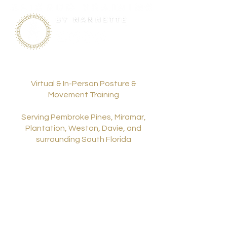
Virtual & In-Person Posture &
Movement Training
Serving Pembroke Pines, Miramar,
Plantation, Weston, Davie, and
surrounding South Florida
communities.
954.261.4719
nannettechacon@gmail.com
Privacy Policy