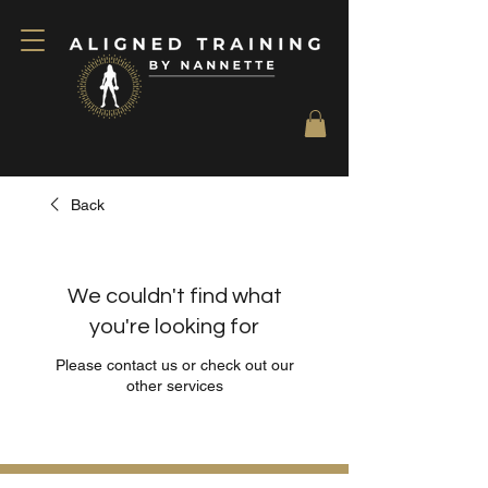
Back
We couldn't find what
you're looking for
Please contact us or check out our
other services