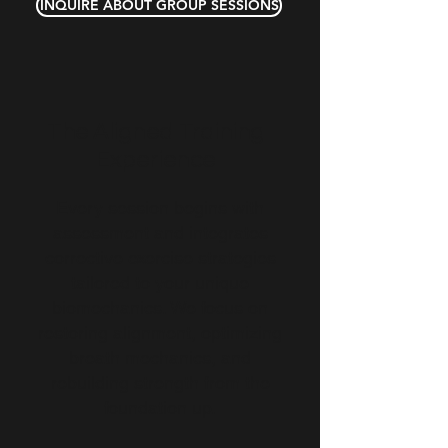
INQUIRE ABOUT GROUP SESSIONS
The Aligned Training
Experience
Every session begins with
assessment and integrates
corrective exercise strategies
tailored to your unique
biomechanics. We focus on
restoring alignment, optimizing
breath mechanics, and
rebuilding strength from the
foundation up.