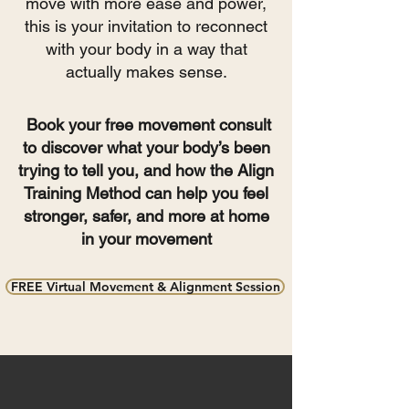
move with more ease and power,
this is your invitation to reconnect
with your body in a way that
actually makes sense.
Book your free movement consult
to discover what your body’s been
trying to tell you, and how the Align
Training Method can help you feel
stronger, safer, and more at home
in your movement
FREE Virtual Movement & Alignment Session