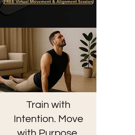
FREE Virtual Movement & Alignment Session
Train with
Intention. Move
with Purpose.