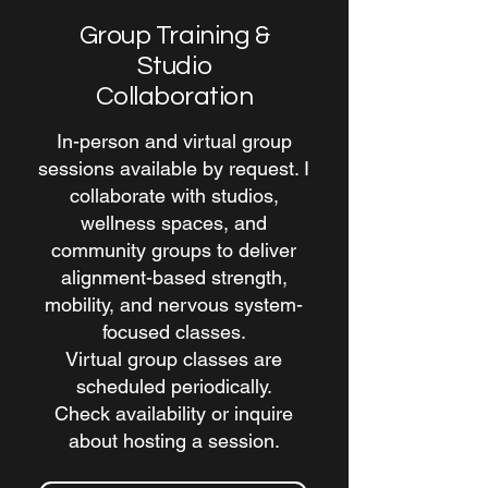
Group Training &
Studio
Collaboration
In-person and virtual group
sessions available by request. I
collaborate with studios,
wellness spaces, and
community groups to deliver
alignment-based strength,
mobility, and nervous system-
focused classes.
Virtual group classes are
scheduled periodically.
Check availability or inquire
about hosting a session.