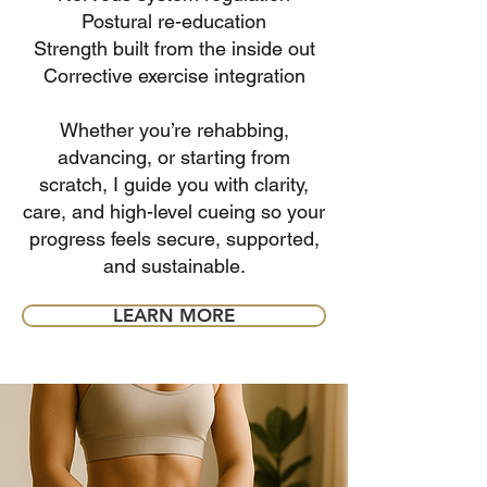
Postural re-education
Strength built from the inside out
Corrective exercise integration
Whether you’re rehabbing,
advancing, or starting from
scratch, I guide you with clarity,
care, and high-level cueing so your
progress feels secure, supported,
and sustainable.
LEARN MORE