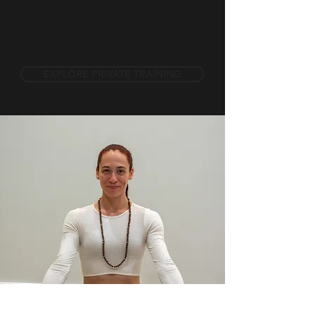
Personalized. Intelligent.
Purpose-driven.
EXPLORE PRIVATE TRAINING