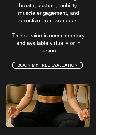
breath, posture, mobility,
muscle engagement, and
corrective exercise needs.
This session is complimentary
and available virtually or in
person.
BOOK MY FREE EVALUATION