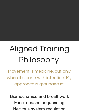
Aligned Training
Philosophy
Movement is medicine, but only
when it’s done with intention. My
approach is grounded in:
Biomechanics and breathwork
Fascia-based sequencing
Nervous system regulation