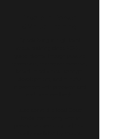
Private In-Person
& Virtual Training
Specializing in high-level
virtual training since 2022, I
guide clients through posture
correction, corrective exercise,
breath mechanics, strength
development, and mindful
movement with precision and
real-time feedback.
I also serve the local South
Florida community with in-
person sessions. Virtual-first.
Locally available by request.