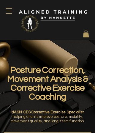
Posture Correction,
Movement Analysis &
Corrective Exercise
Coaching
NASM-CES Corrective Exercise Specialist
helping clients improve posture, mobility,
movement quality, and long-term function.