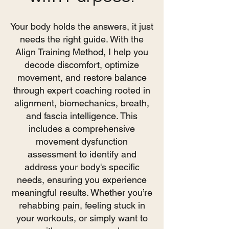
Your body holds the answers, it just
needs the right guide. With the
Align Training Method, I help you
decode discomfort, optimize
movement, and restore balance
through expert coaching rooted in
alignment, biomechanics, breath,
and fascia intelligence. This
includes a comprehensive
movement dysfunction
assessment to identify and
address your body's specific
needs, ensuring you experience
meaningful results. Whether you’re
rehabbing pain, feeling stuck in
your workouts, or simply want to