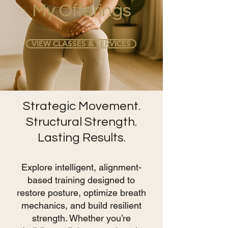
My Offerings
VIEW CLASSES & SERVICES
Strategic Movement.
Structural Strength.
Lasting Results.
Explore intelligent, alignment-
based training designed to
restore posture, optimize breath
mechanics, and build resilient
strength. Whether you’re