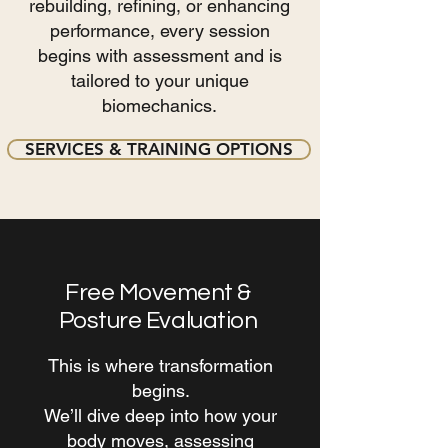
rebuilding, refining, or enhancing
performance, every session
begins with assessment and is
tailored to your unique
biomechanics.
SERVICES & TRAINING OPTIONS
Free Movement &
Posture Evaluation
This is where transformation
begins.
We’ll dive deep into how your
body moves, assessing