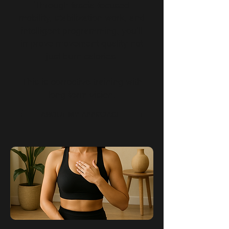
Through fascia-focused
mobility, stabilization work, and
intelligent programming, you’ll
improve movement quality not
just burn calories.
This is corrective training with
long-term vision.
ABOUT MY APPROACH